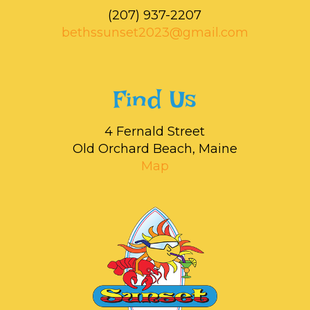
‭(207) 937-2207‬
bethssunset2023@gmail.com
Find Us
4 Fernald Street
Old Orchard Beach, Maine
Map