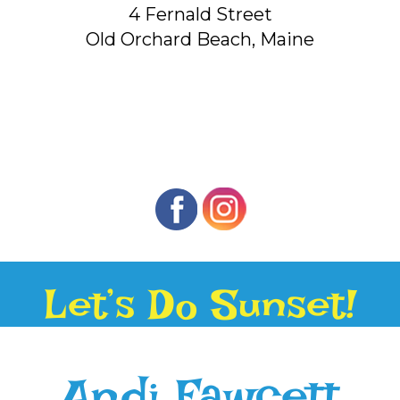
4 Fernald Street
Old Orchard Beach, Maine
Let’s Do Sunset!
Andi Fawcett