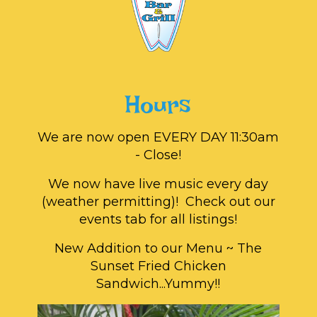
Hours
We are now open EVERY DAY 11:30am
- Close!
We now have live music every day
(weather permitting)! Check out our
events tab for all listings!
New Addition to our Menu ~ The
Sunset Fried Chicken
Sandwich...Yummy!!