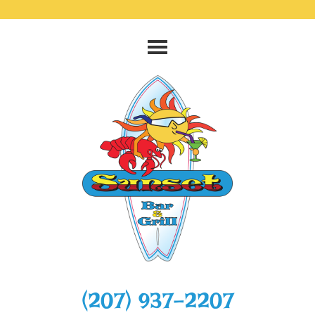
‭(207) 937-2207‬