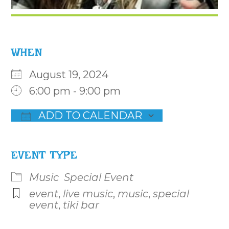
WHEN
August 19, 2024
6:00 pm - 9:00 pm
ADD TO CALENDAR
Download ICS
Google Calendar
iCalenda
EVENT TYPE
Music
Special Event
event
,
live music
,
music
,
special
event
,
tiki bar