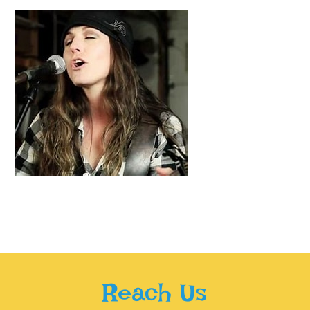
Reach Us