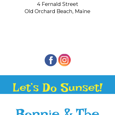
4 Fernald Street
Old Orchard Beach, Maine
Let’s Do Sunset!
Bonnie & The