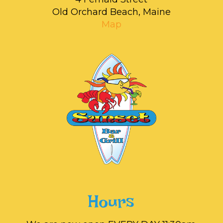
Old Orchard Beach, Maine
Map
Hours