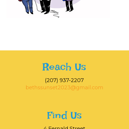
Reach Us
‭(207) 937-2207‬
bethssunset2023@gmail.com
Find Us
4 Fernald Street