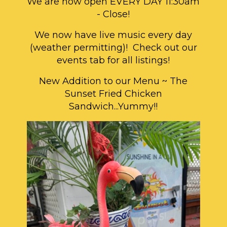
We are now open EVERY DAY 11:30am
- Close!
We now have live music every day
(weather permitting)! Check out our
events tab for all listings!
New Addition to our Menu ~ The
Sunset Fried Chicken
Sandwich...Yummy!!