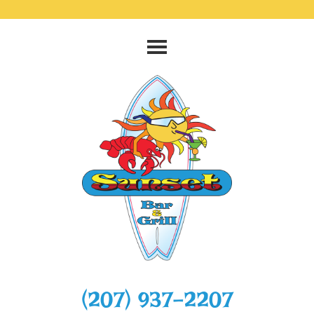
‭(207) 937-2207‬