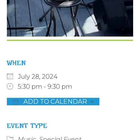
WHEN
July 28, 2024
5:30 pm - 9:30 pm
ADD TO CALENDAR
Download ICS
Google Calendar
iCalenda
EVENT TYPE
Music
Special Event