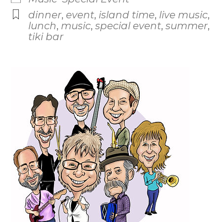
dinner
,
event
,
island time
,
live music
,
lunch
,
music
,
special event
,
summer
,
tiki bar