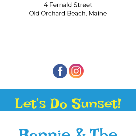
4 Fernald Street
Old Orchard Beach, Maine
Let’s Do Sunset!
Bonnie & The