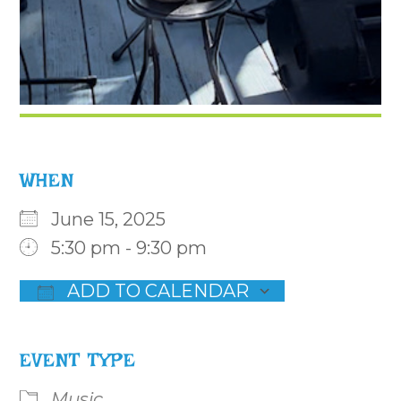
WHEN
June 15, 2025
5:30 pm - 9:30 pm
ADD TO CALENDAR
Download ICS
Google Calendar
iCalenda
EVENT TYPE
Music