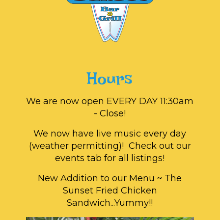
Hours
We are now open EVERY DAY 11:30am
- Close!
We now have live music every day
(weather permitting)! Check out our
events tab for all listings!
New Addition to our Menu ~ The
Sunset Fried Chicken
Sandwich...Yummy!!