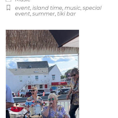
event
,
island time
,
music
,
special
event
,
summer
,
tiki bar