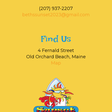
‭(207) 937-2207‬
bethssunset2023@gmail.com
Find Us
4 Fernald Street
Old Orchard Beach, Maine
Map