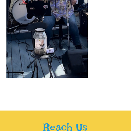
Reach Us