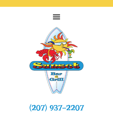
‭(207) 937-2207‬