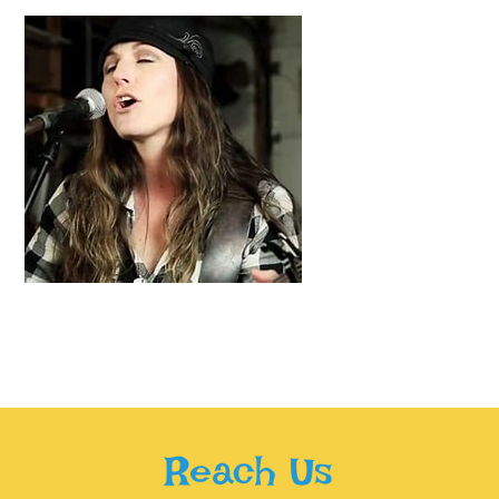
Reach Us