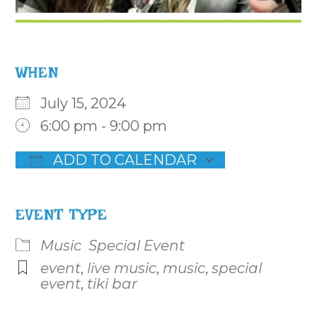
WHEN
July 15, 2024
6:00 pm - 9:00 pm
ADD TO CALENDAR
Download ICS
Google Calendar
iCalenda
EVENT TYPE
Music
Special Event
event
,
live music
,
music
,
special
event
,
tiki bar