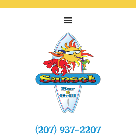
‭(207) 937-2207‬