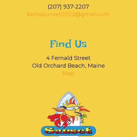
‭(207) 937-2207‬
bethssunset2023@gmail.com
Find Us
4 Fernald Street
Old Orchard Beach, Maine
Map