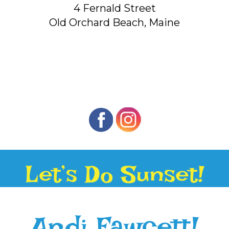
4 Fernald Street
Old Orchard Beach, Maine
Let’s Do Sunset!
Andi Fawcett!