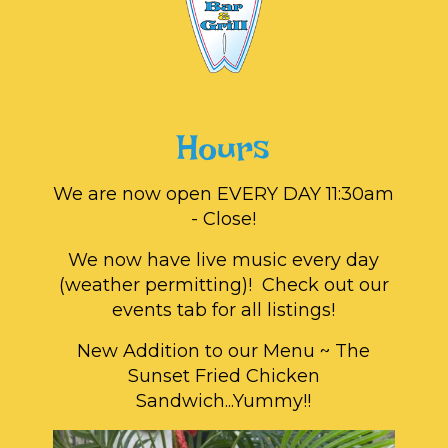
Hours
We are now open EVERY DAY 11:30am
- Close!
We now have live music every day
(weather permitting)! Check out our
events tab for all listings!
New Addition to our Menu ~ The
Sunset Fried Chicken
Sandwich...Yummy!!