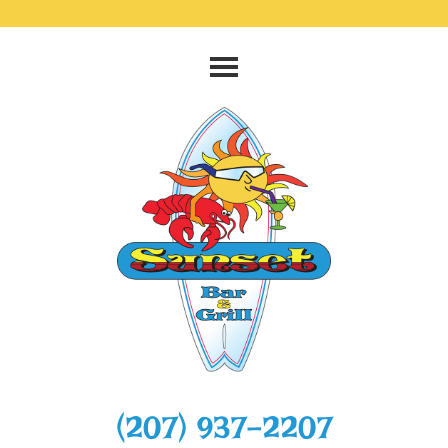
‭(207) 937-2207‬