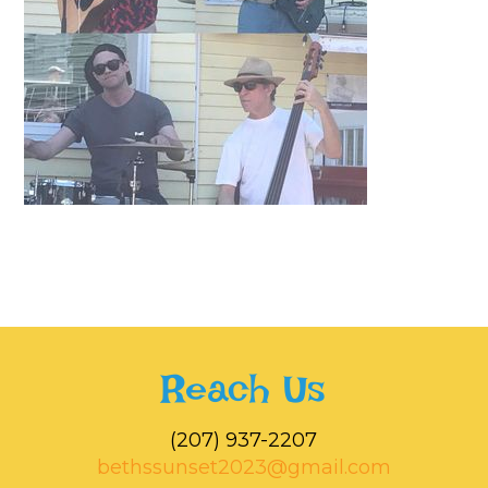
Reach Us
‭(207) 937-2207‬
bethssunset2023@gmail.com