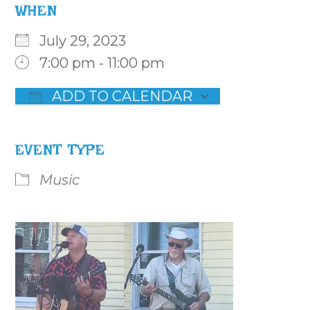
WHEN
July 29, 2023
7:00 pm - 11:00 pm
ADD TO CALENDAR
Download ICS
Google Calendar
iCalenda
EVENT TYPE
Music