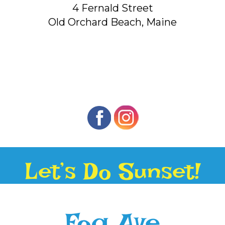
4 Fernald Street
Old Orchard Beach, Maine
Let’s Do Sunset!
Fog Ave