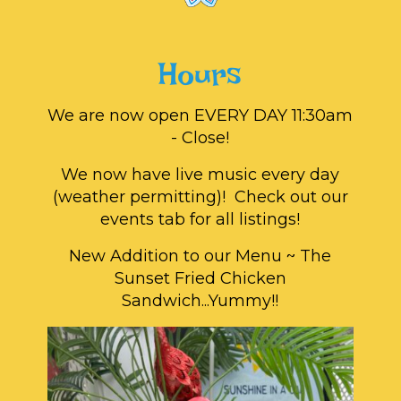
Hours
We are now open EVERY DAY 11:30am
- Close!
We now have live music every day
(weather permitting)! Check out our
events tab for all listings!
New Addition to our Menu ~ The
Sunset Fried Chicken
Sandwich...Yummy!!