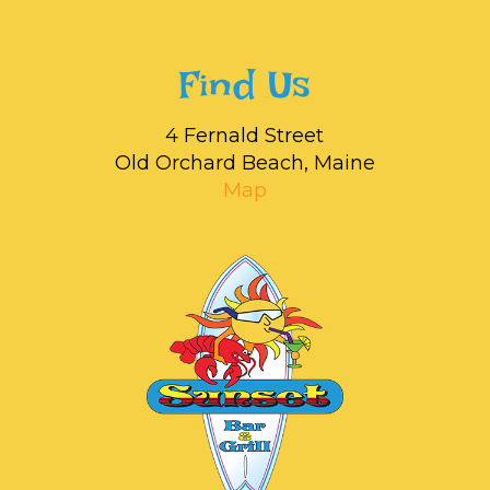
Find Us
4 Fernald Street
Old Orchard Beach, Maine
Map