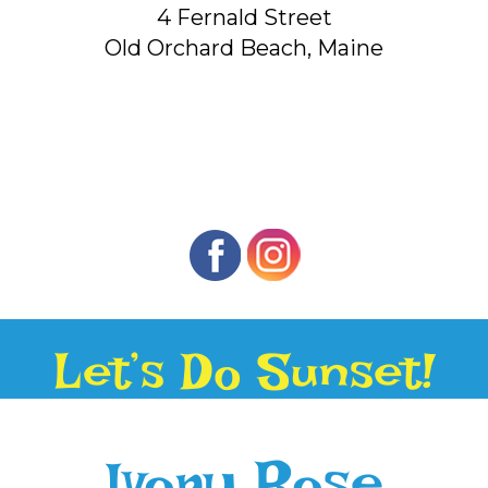
4 Fernald Street
Old Orchard Beach, Maine
Let’s Do Sunset!
Ivory Rose