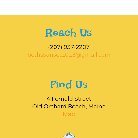
Reach Us
‭(207) 937-2207‬
bethssunset2023@gmail.com
Find Us
4 Fernald Street
Old Orchard Beach, Maine
Map