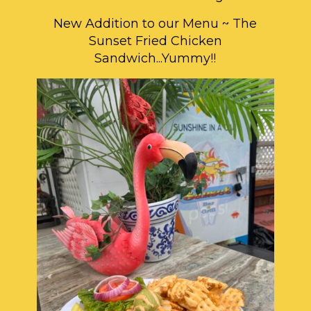
New Addition to our Menu ~ The
Sunset Fried Chicken
Sandwich...Yummy!!