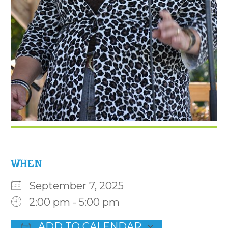
WHEN
September 7, 2025
2:00 pm - 5:00 pm
ADD TO CALENDAR