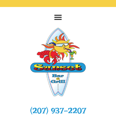
‭(207) 937-2207‬