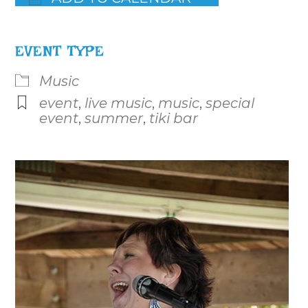
Download ICS
Google Calendar
iCalenda
EVENT TYPE
Music
event
,
live music
,
music
,
special
event
,
summer
,
tiki bar