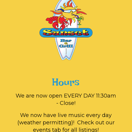
Hours
We are now open EVERY DAY 11:30am
- Close!
We now have live music every day
(weather permitting)! Check out our
events tab for all listings!