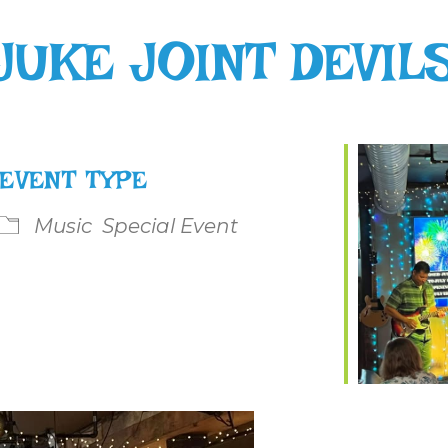
JUKE JOINT DEVIL
EVENT TYPE
Music
Special Event
le Calendar
iCalendar