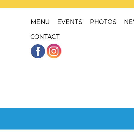
MENU
EVENTS
PHOTOS
NE
CONTACT