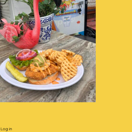
·
Log in