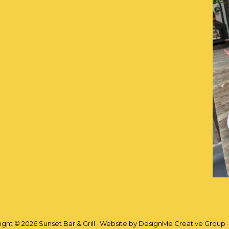
ght © 2026 Sunset Bar & Grill · Website by
DesignMe Creative Group