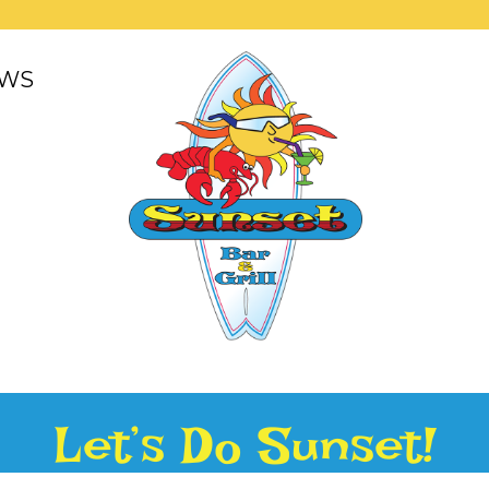
WS
Let’s Do Sunset!