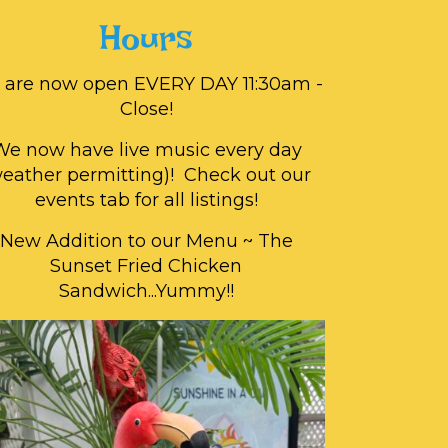
Hours
 are now open EVERY DAY 11:30am -
Close!
We now have live music every day
weather permitting)! Check out our
events tab for all listings!
New Addition to our Menu ~ The
Sunset Fried Chicken
Sandwich...Yummy!!