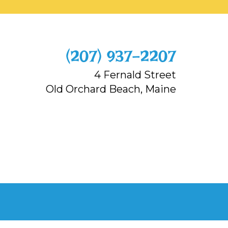
‭(207) 937-2207‬
4 Fernald Street
Old Orchard Beach, Maine