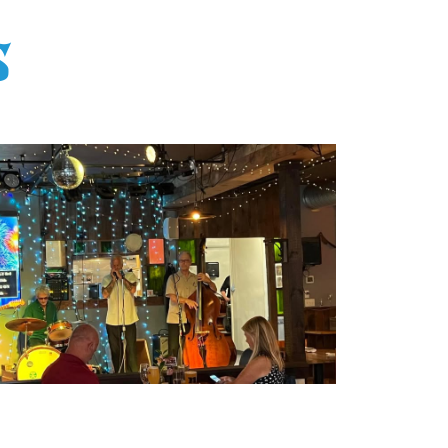
S
Office 365
Outlook Live