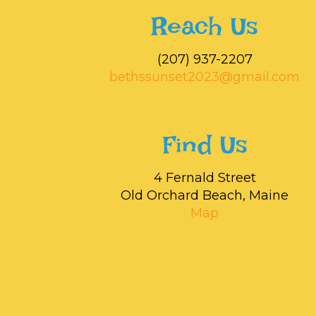
Reach Us
‭(207) 937-2207‬
bethssunset2023@gmail.com
Find Us
4 Fernald Street
Old Orchard Beach, Maine
Map