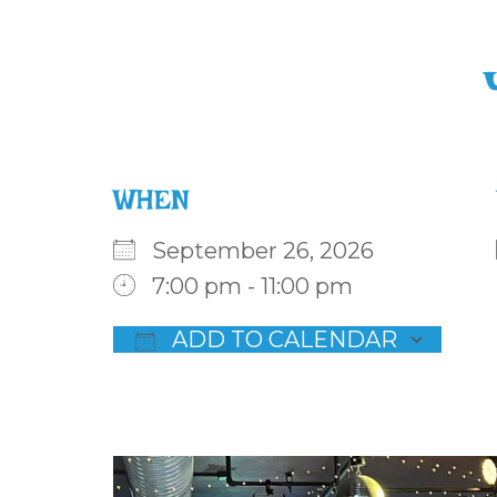
WHEN
September 26, 2026
7:00 pm - 11:00 pm
ADD TO CALENDAR
Download ICS
Goog