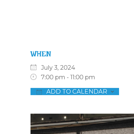
WHEN
July 3, 2024
7:00 pm - 11:00 pm
ADD TO CALENDAR
Download ICS
Goog