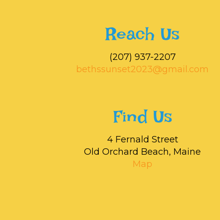
Reach Us
‭(207) 937-2207‬
bethssunset2023@gmail.com
Find Us
4 Fernald Street
Old Orchard Beach, Maine
Map