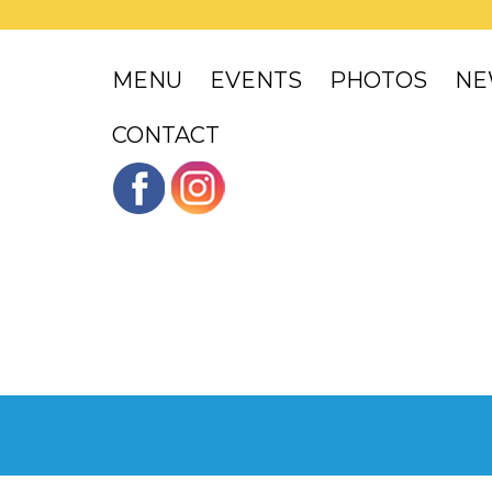
MENU
EVENTS
PHOTOS
NE
CONTACT