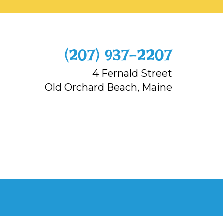
‭(207) 937-2207‬
4 Fernald Street
Old Orchard Beach, Maine