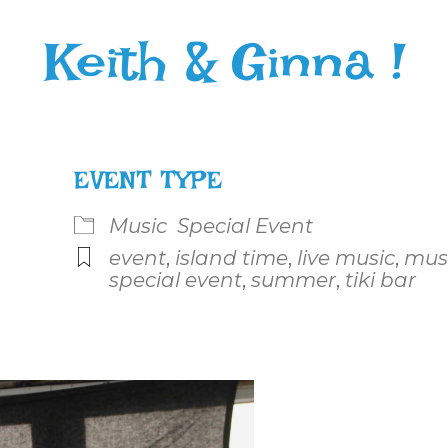
Keith & Ginna !
EVENT TYPE
Music
Special Event
event
,
island time
,
live music
,
mus
special event
,
summer
,
tiki bar
le Calendar
iCalendar