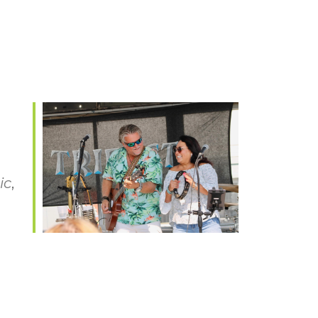
ic
,
Office 365
Outlook Live