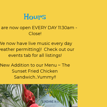
Hours
 are now open EVERY DAY 11:30am -
Close!
We now have live music every day
weather permitting)! Check out our
events tab for all listings!
New Addition to our Menu ~ The
Sunset Fried Chicken
Sandwich...Yummy!!