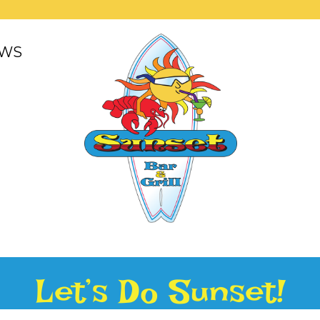
WS
Let’s Do Sunset!