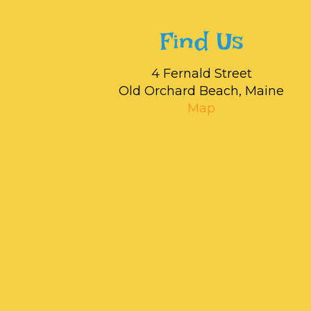
Find Us
4 Fernald Street
Old Orchard Beach, Maine
Map