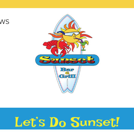
WS
Let’s Do Sunset!