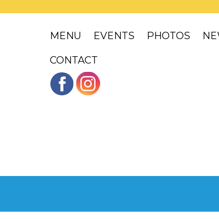
MENU
EVENTS
PHOTOS
NE
CONTACT