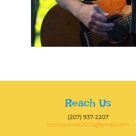
Reach Us
‭(207) 937-2207‬
bethssunset2023@gmail.com