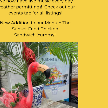
We now have live music every day
weather permitting)! Check out our
events tab for all listings!
New Addition to our Menu ~ The
Sunset Fried Chicken
Sandwich...Yummy!!