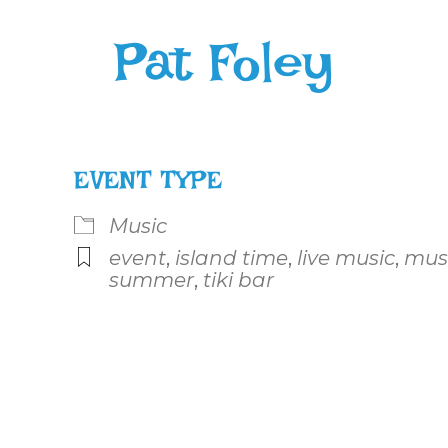
Pat Foley
EVENT TYPE
Music
event
,
island time
,
live music
,
mus
summer
,
tiki bar
le Calendar
iCalendar