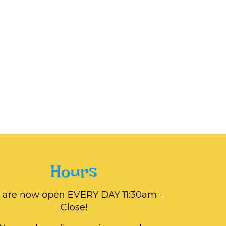
Hours
 are now open EVERY DAY 11:30am -
Close!