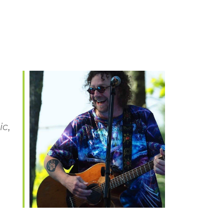
ic
,
Office 365
Outlook Live