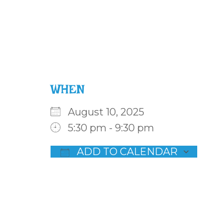
WHEN
August 10, 2025
5:30 pm - 9:30 pm
ADD TO CALENDAR
Download ICS
Goog