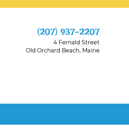
‭(207) 937-2207‬
4 Fernald Street
Old Orchard Beach, Maine