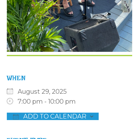
WHEN
August 29, 2025
7:00 pm - 10:00 pm
ADD TO CALENDAR
Download ICS
Google Calendar
iCalenda