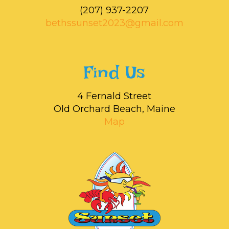
‭(207) 937-2207‬
bethssunset2023@gmail.com
Find Us
4 Fernald Street
Old Orchard Beach, Maine
Map