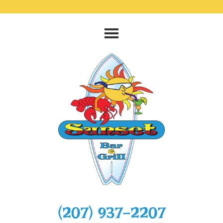
‭(207) 937-2207‬