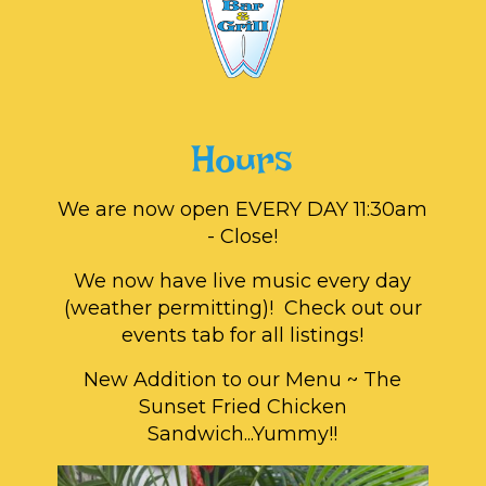
Hours
We are now open EVERY DAY 11:30am
- Close!
We now have live music every day
(weather permitting)! Check out our
events tab for all listings!
New Addition to our Menu ~ The
Sunset Fried Chicken
Sandwich...Yummy!!