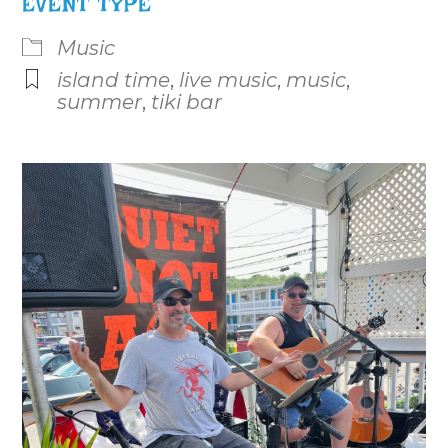
EVENT TYPE
Music
island time
,
live music
,
music
,
summer
,
tiki bar