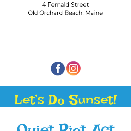
4 Fernald Street
Old Orchard Beach, Maine
Let’s Do Sunset!
Quiet Riot Act