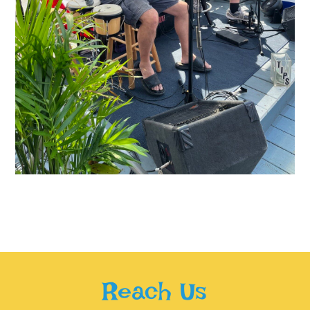
Reach Us