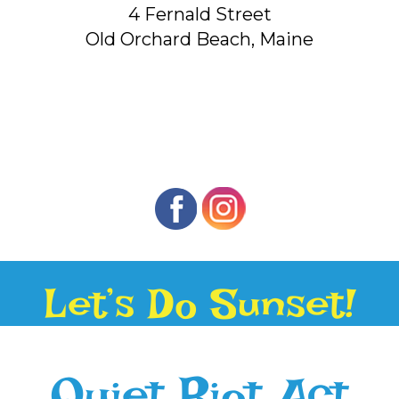
4 Fernald Street
Old Orchard Beach, Maine
Let’s Do Sunset!
Quiet Riot Act