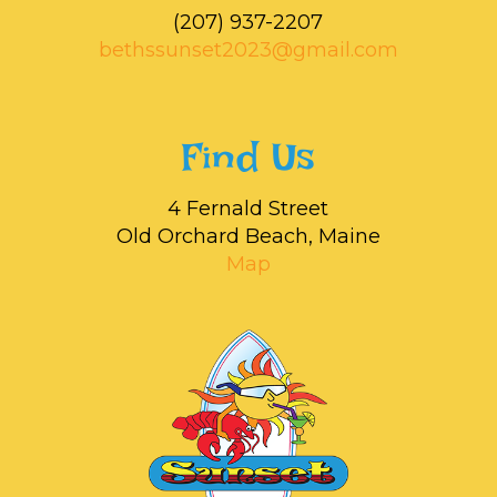
‭(207) 937-2207‬
bethssunset2023@gmail.com
Find Us
4 Fernald Street
Old Orchard Beach, Maine
Map