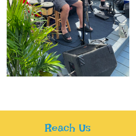
Reach Us