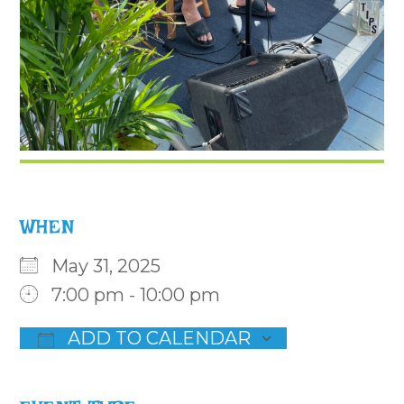
WHEN
May 31, 2025
7:00 pm - 10:00 pm
ADD TO CALENDAR
Download ICS
Google Calendar
iCalenda