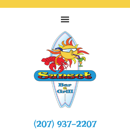
‭(207) 937-2207‬