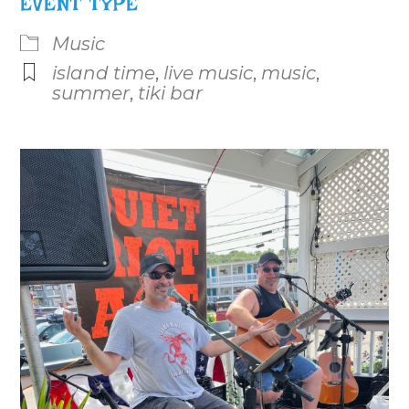
EVENT TYPE
Music
island time
,
live music
,
music
,
summer
,
tiki bar