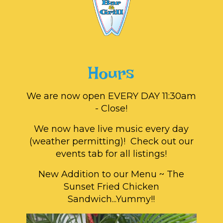
Hours
We are now open EVERY DAY 11:30am
- Close!
We now have live music every day
(weather permitting)! Check out our
events tab for all listings!
New Addition to our Menu ~ The
Sunset Fried Chicken
Sandwich...Yummy!!