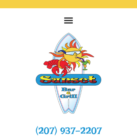
‭(207) 937-2207‬