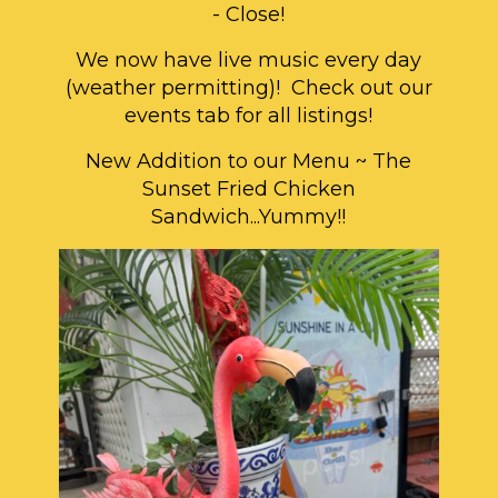
- Close!
We now have live music every day
(weather permitting)! Check out our
events tab for all listings!
New Addition to our Menu ~ The
Sunset Fried Chicken
Sandwich...Yummy!!