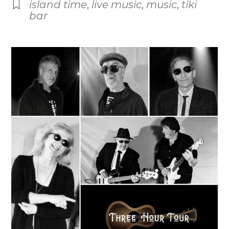
island time
,
live music
,
music
,
tiki
bar