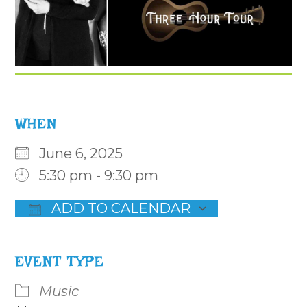
WHEN
June 6, 2025
5:30 pm - 9:30 pm
ADD TO CALENDAR
Download ICS
Google Calendar
iCalenda
EVENT TYPE
Music