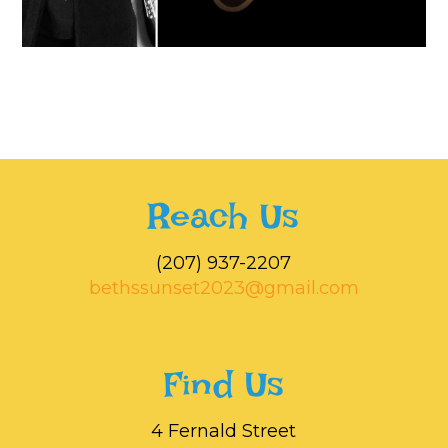
Reach Us
‭(207) 937-2207‬
bethssunset2023@gmail.com
Find Us
4 Fernald Street