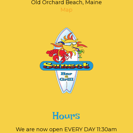
Old Orchard Beach, Maine
Map
Hours
We are now open EVERY DAY 11:30am