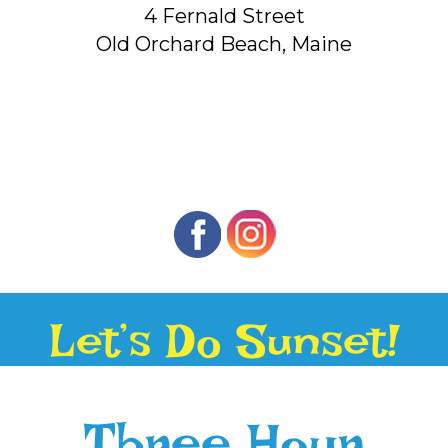
4 Fernald Street
Old Orchard Beach, Maine
Let’s Do Sunset!
Three Hour