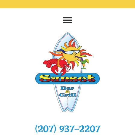
‭(207) 937-2207‬