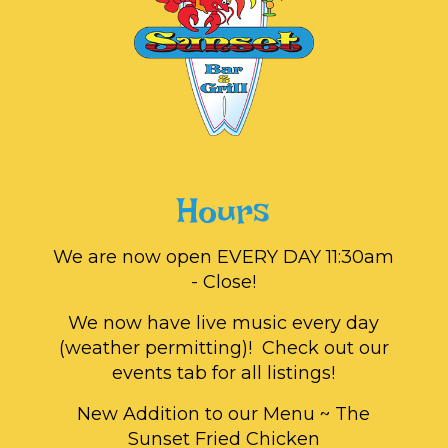
Hours
We are now open EVERY DAY 11:30am
- Close!
We now have live music every day
(weather permitting)! Check out our
events tab for all listings!
New Addition to our Menu ~ The
Sunset Fried Chicken