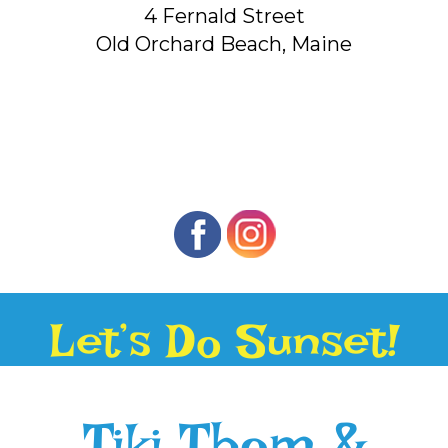
4 Fernald Street
Old Orchard Beach, Maine
Let’s Do Sunset!
Tiki Thom &