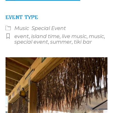
Download ICS
Google Calendar
iCalenda
EVENT TYPE
Music
Special Event
event
,
island time
,
live music
,
music
,
special event
,
summer
,
tiki bar