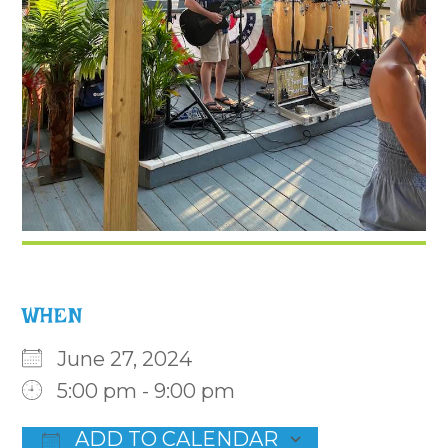
WHEN
June 27, 2024
5:00 pm - 9:00 pm
ADD TO CALENDAR