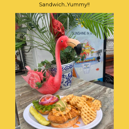
Sandwich...Yummy!!