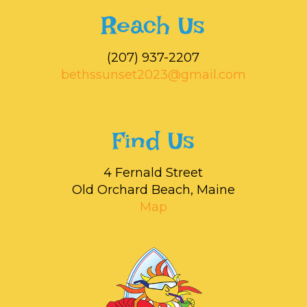
Reach Us
‭(207) 937-2207‬
bethssunset2023@gmail.com
Find Us
4 Fernald Street
Old Orchard Beach, Maine
Map