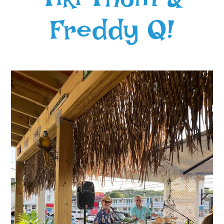
Freddy Q!