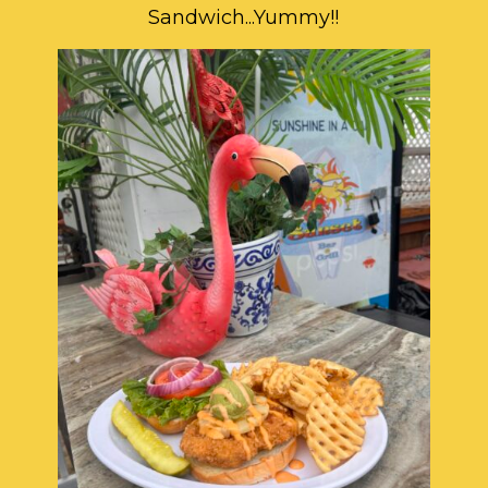
Sandwich...Yummy!!