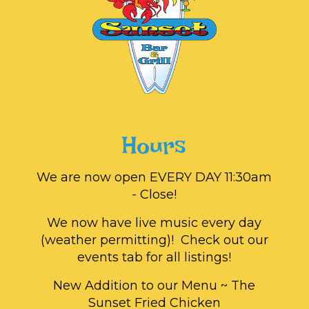
Hours
We are now open EVERY DAY 11:30am
- Close!
We now have live music every day
(weather permitting)! Check out our
events tab for all listings!
New Addition to our Menu ~ The
Sunset Fried Chicken