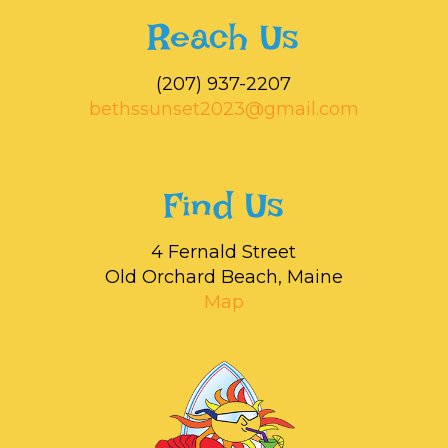
Reach Us
‭(207) 937-2207‬
bethssunset2023@gmail.com
Find Us
4 Fernald Street
Old Orchard Beach, Maine
Map