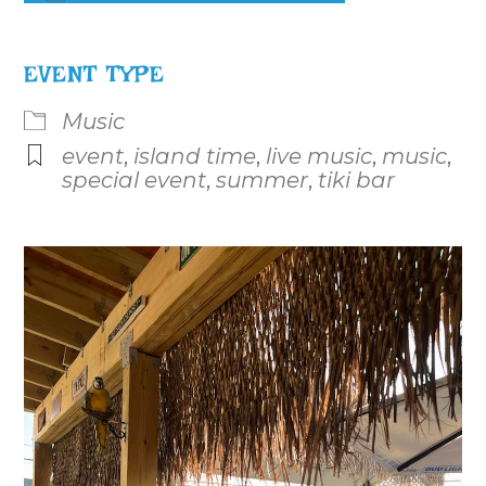
Download ICS
Google Calendar
iCalenda
EVENT TYPE
Music
event
,
island time
,
live music
,
music
,
special event
,
summer
,
tiki bar