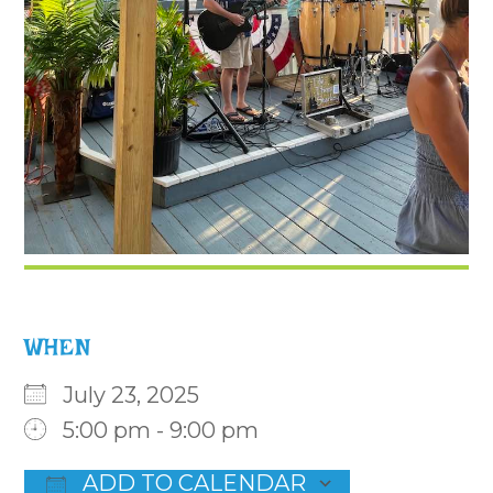
WHEN
July 23, 2025
5:00 pm - 9:00 pm
ADD TO CALENDAR