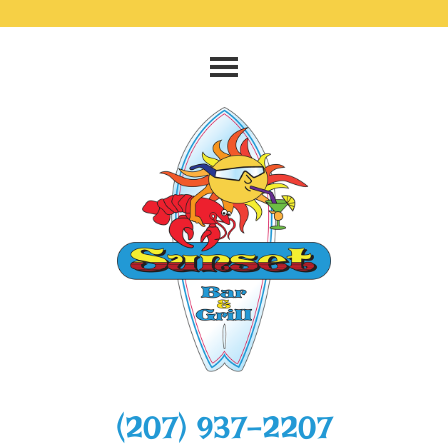
‭(207) 937-2207‬