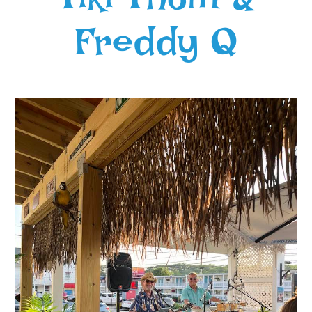
Freddy Q