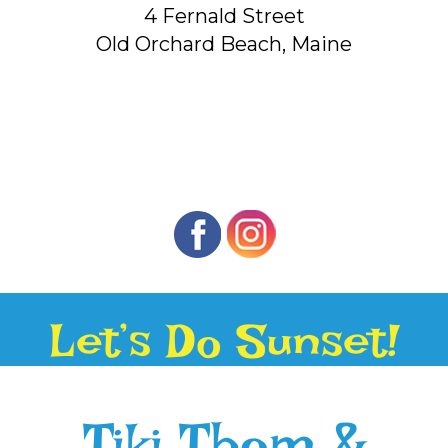
4 Fernald Street
Old Orchard Beach, Maine
Let’s Do Sunset!
Tiki Thom &