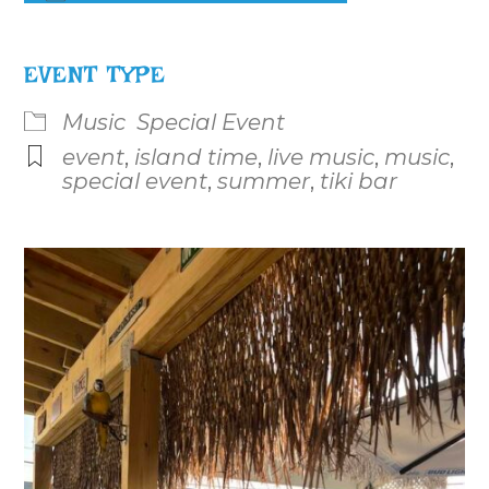
Download ICS
Google Calendar
iCalenda
EVENT TYPE
Music
Special Event
event
,
island time
,
live music
,
music
,
special event
,
summer
,
tiki bar