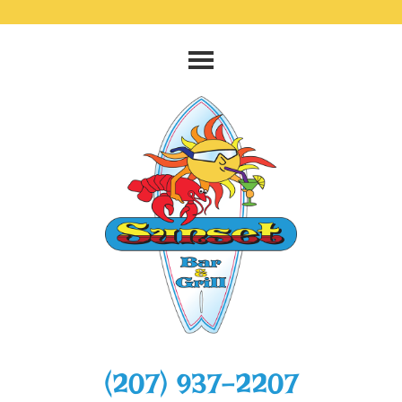
‭(207) 937-2207‬