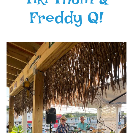
Freddy Q!