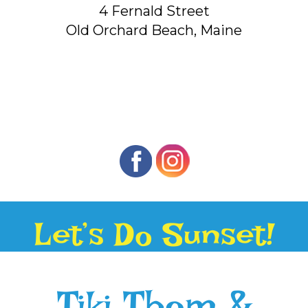
4 Fernald Street
Old Orchard Beach, Maine
Let’s Do Sunset!
Tiki Thom &