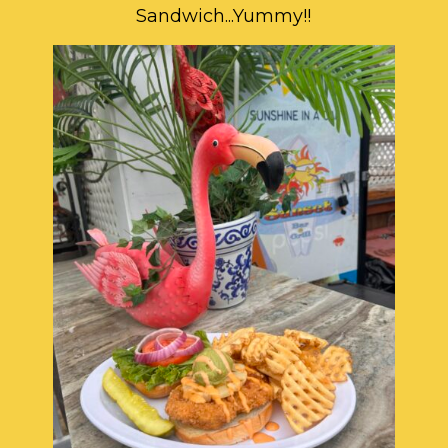
Sandwich...Yummy!!