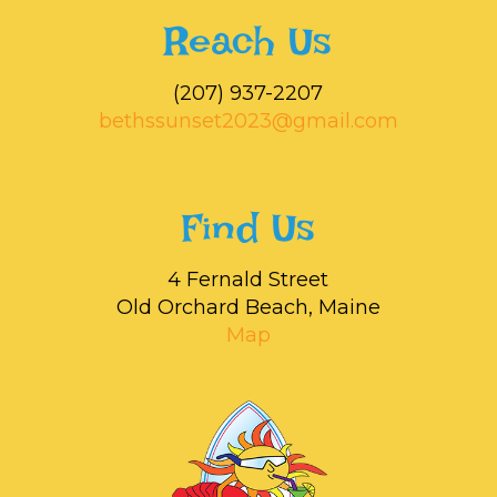
Reach Us
‭(207) 937-2207‬
bethssunset2023@gmail.com
Find Us
4 Fernald Street
Old Orchard Beach, Maine
Map