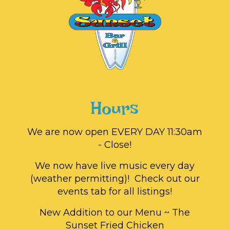
Hours
We are now open EVERY DAY 11:30am
- Close!
We now have live music every day
(weather permitting)! Check out our
events tab for all listings!
New Addition to our Menu ~ The
Sunset Fried Chicken