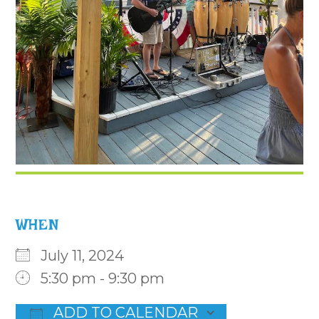
WHEN
July 11, 2024
5:30 pm - 9:30 pm
ADD TO CALENDAR