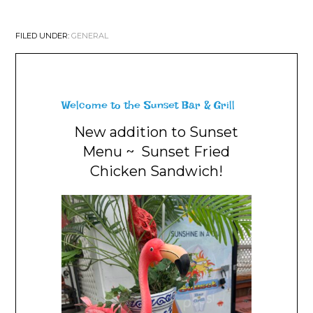
FILED UNDER:
GENERAL
Welcome to the Sunset Bar & Grill
New addition to Sunset
Menu ~ Sunset Fried
Chicken Sandwich!