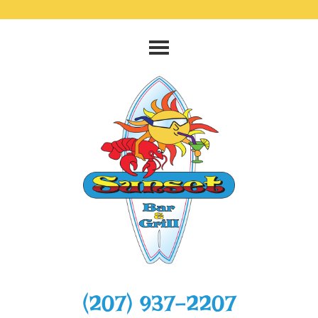
‭(207) 937-2207‬