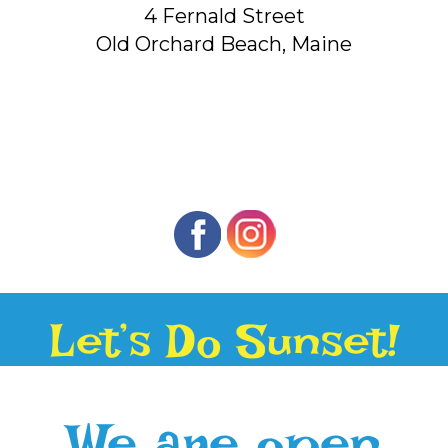
4 Fernald Street
Old Orchard Beach, Maine
Let’s Do Sunset!
We are open