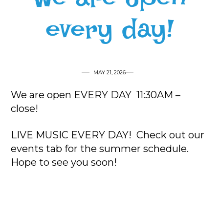
every day!
MAY 21, 2026
We are open EVERY DAY 11:30AM –
close!
LIVE MUSIC EVERY DAY! Check out our
events tab for the summer schedule.
Hope to see you soon!