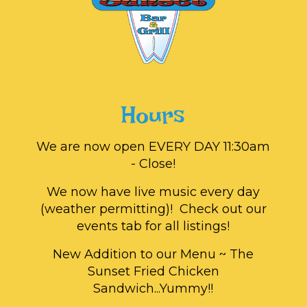
Hours
We are now open EVERY DAY 11:30am
- Close!
We now have live music every day
(weather permitting)! Check out our
events tab for all listings!
New Addition to our Menu ~ The
Sunset Fried Chicken
Sandwich...Yummy!!