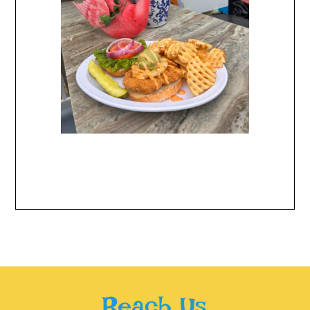
Reach Us