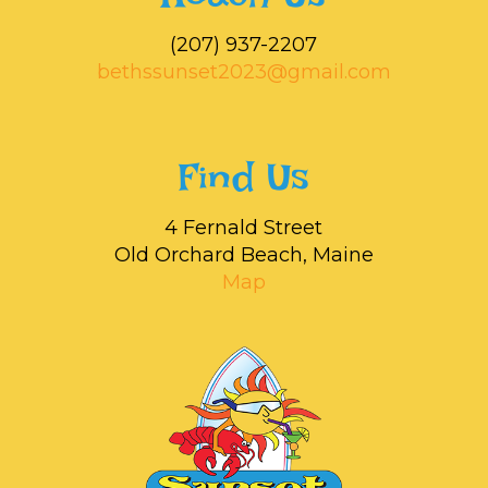
‭(207) 937-2207‬
bethssunset2023@gmail.com
Find Us
4 Fernald Street
Old Orchard Beach, Maine
Map